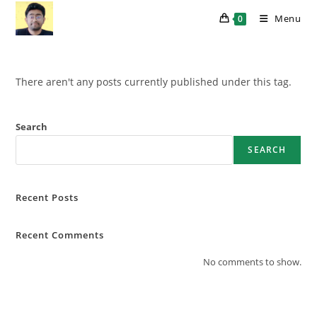
Skip
Menu
0
to
content
There aren't any posts currently published under this tag.
Search
SEARCH
Recent Posts
Recent Comments
No comments to show.