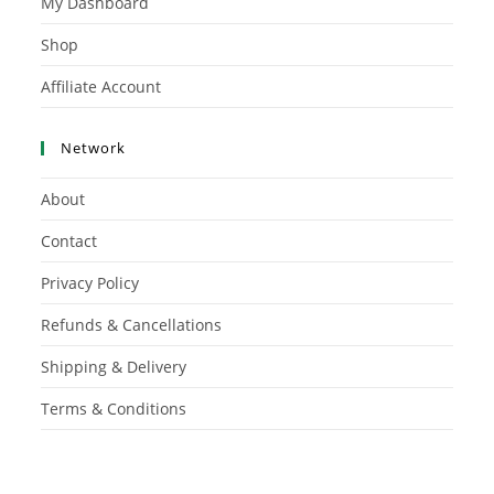
My Dashboard
Shop
Affiliate Account
Network
About
Contact
Privacy Policy
Refunds & Cancellations
Shipping & Delivery
Terms & Conditions