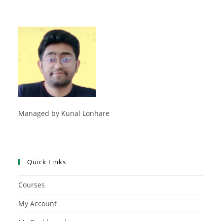
Managed by Kunal Lonhare
Quick Links
Courses
My Account