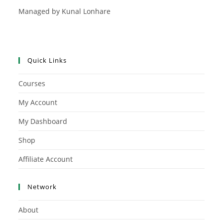
Managed by Kunal Lonhare
Quick Links
Courses
My Account
My Dashboard
Shop
Affiliate Account
Network
About