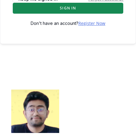
SIGN IN
Register Now
Don't have an account?