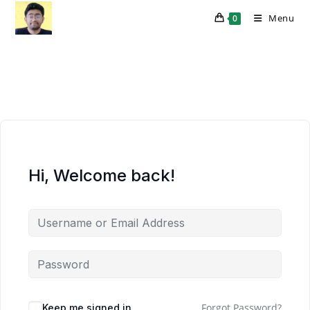
Skip
Menu
0
to
content
Hi, Welcome back!
Forgot Password?
Keep me signed in