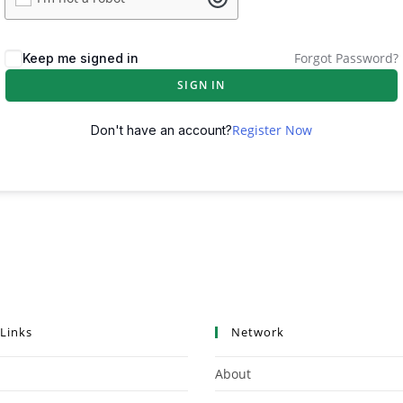
Forgot Password?
Keep me signed in
SIGN IN
Register Now
Don't have an account?
 Links
Network
About