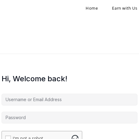
Home
Earn with Us
Hi, Welcome back!
I'm not a robot