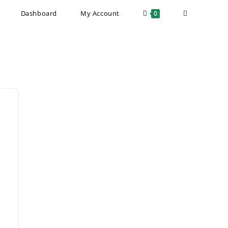
Toggle
Dashboard
My Account
0
website
search