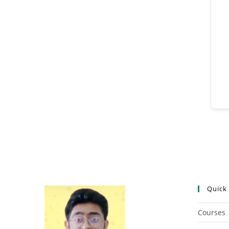
Quick
Courses