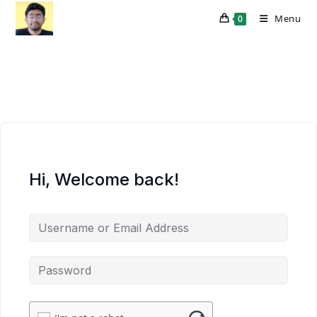
Skip
Menu
0
to
content
Hi, Welcome back!