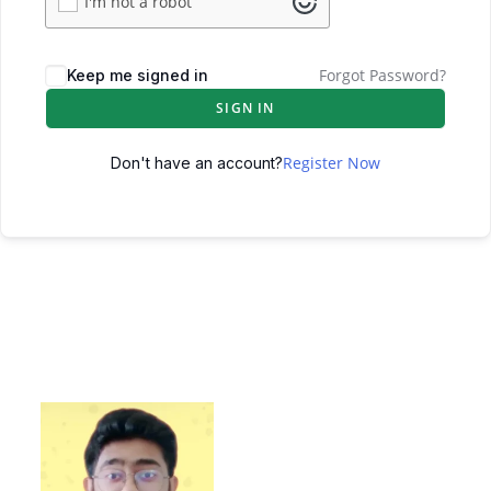
I'm not a robot
Forgot Password?
Keep me signed in
SIGN IN
Register Now
Don't have an account?