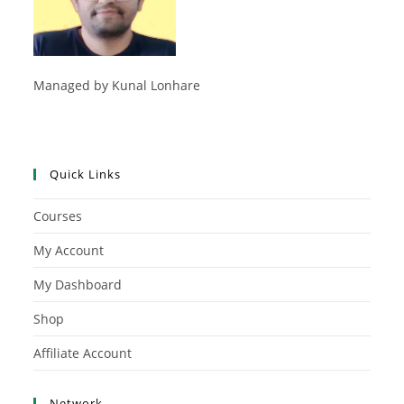
Managed by Kunal Lonhare
Quick Links
Courses
My Account
My Dashboard
Shop
Affiliate Account
Network